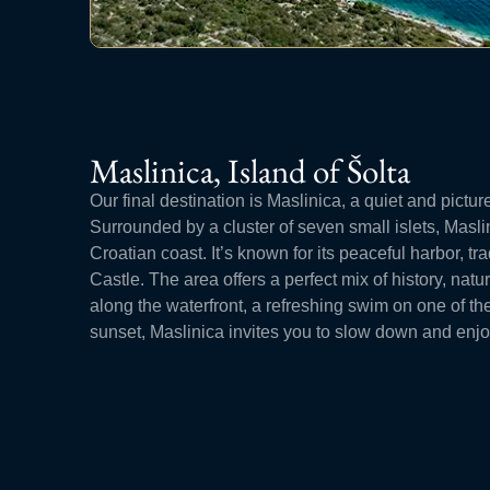
Maslinica, Island of Šolta
Our final destination is Maslinica, a quiet and pictur
Surrounded by a cluster of seven small islets, Masli
Croatian coast. It’s known for its peaceful harbor, tr
Castle. The area offers a perfect mix of history, nat
along the waterfront, a refreshing swim on one of th
sunset, Maslinica invites you to slow down and enjoy t