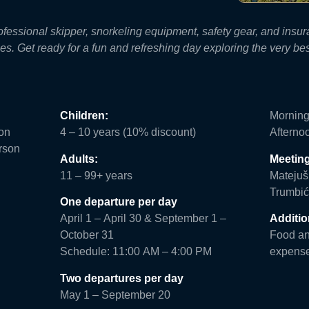
professional skipper, snorkeling equipment, safety gear, and in
s. Get ready for a fun and refreshing day exploring the very bes
Children:
Morning
son
4 – 10 years (10% discount)
Afterno
rson
Adults:
Meeting
11 – 99+ years
Matejuš
Trumbić
One departure per day
April 1 – April 30 & September 1 –
Additio
October 31
Food and
Schedule: 11:00 AM – 4:00 PM
expens
Two departures per day
May 1 – September 20