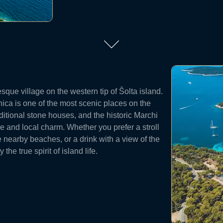
esque village on the western tip of Šolta island.
nica is one of the most scenic places on the
aditional stone houses, and the historic Marchi
ure and local charm. Whether you prefer a stroll
e nearby beaches, or a drink with a view of the
he true spirit of island life.