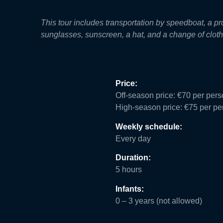
This tour includes transportation by speedboat, a 
sunglasses, sunscreen, a hat, and a change of clothe
Price:
Off-season price: €70 per per
High-season price: €75 per pe
Weekly schedule:
Every day
Duration:
5 hours
Infants:
0 – 3 years (not allowed)