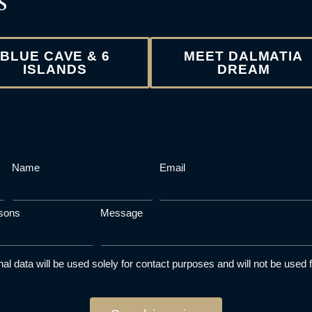
BLUE CAVE & 6
MEET DALMATIA
ISLANDS
DREAM
Name
Email
sons
Message
al data will be used solely for contact purposes and will not be used