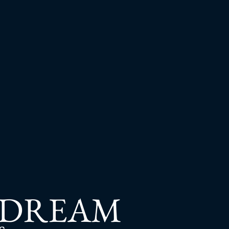
 DREAM
s