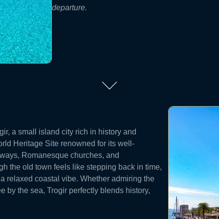
departure.
ir, a small island city rich in history and
d Heritage Site renowned for its well-
leyways, Romanesque churches, and
 the old town feels like stepping back in time,
 a relaxed coastal vibe. Whether admiring the
 by the sea, Trogir perfectly blends history,