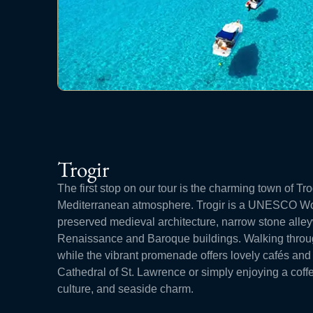
Trogir
The first stop on our tour is the charming town of Trog
Mediterranean atmosphere. Trogir is a UNESCO Worl
preserved medieval architecture, narrow stone al
Renaissance and Baroque buildings. Walking through
while the vibrant promenade offers lovely cafés and
Cathedral of St. Lawrence or simply enjoying a coffee
culture, and seaside charm.