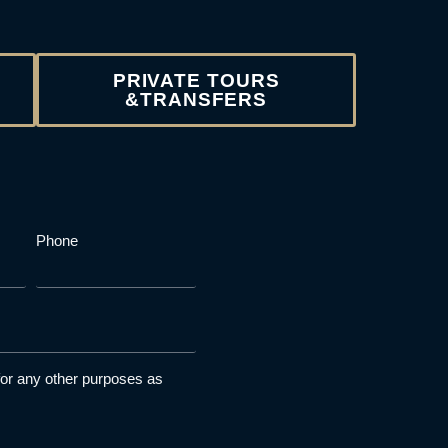
PRIVATE TOURS
&TRANSFERS
Phone
 for any other purposes as