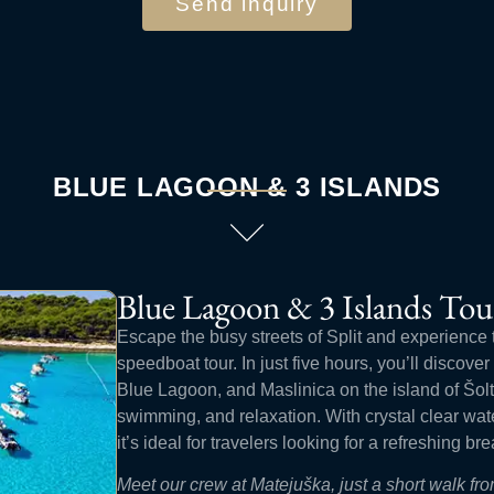
Send inquiry
BLUE LAGOON & 3 ISLANDS
Blue Lagoon & 3 Islands Tou
Escape the busy streets of Split and experience 
speedboat tour. In just five hours, you’ll discove
Blue Lagoon, and Maslinica on the island of Šolta
swimming, and relaxation. With crystal clear wa
it’s ideal for travelers looking for a refreshing bre
Meet our crew at Matejuška, just a short walk f