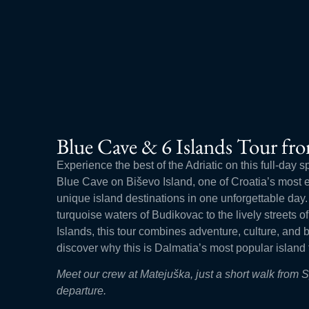
Blue Cave & 6 Islands Tour fro
Experience the best of the Adriatic on this full-day s
Blue Cave on Biševo Island, one of Croatia’s most ex
unique island destinations in one unforgettable day
turquoise waters of Budikovac to the lively streets 
Islands, this tour combines adventure, culture, and
discover why this is Dalmatia’s most popular island 
Meet our crew at Matejuška, just a short walk from 
departure.