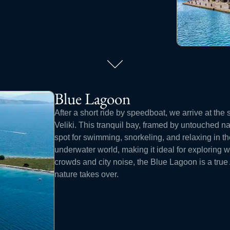
Blue Lagoon
After a short ride by speedboat, we arrive at the
Veliki. This tranquil bay, framed by untouched na
spot for swimming, snorkeling, and relaxing in th
underwater world, making it ideal for exploring w
crowds and city noise, the Blue Lagoon is a tru
nature takes over.