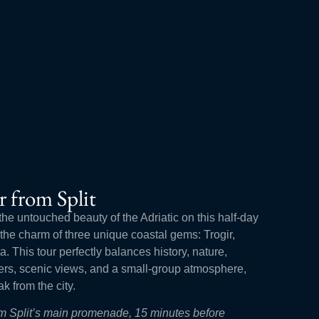
r from Split
the untouched beauty of the Adriatic on this half-day
r the charm of three unique coastal gems: Trogir,
. This tour perfectly balances history, nature,
ters, scenic views, and a small-group atmosphere,
ak from the city.
rom Split’s main promenade, 15 minutes before