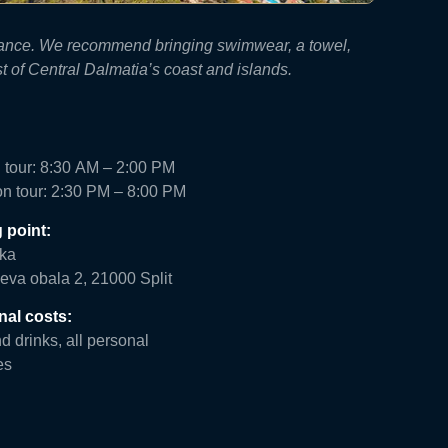
surance. We recommend bringing swimwear, a towel,
t of Central Dalmatia’s coast and islands.
 tour: 8:30 AM – 2:00 PM
on tour: 2:30 PM – 8:00 PM
 point:
ka
eva obala 2, 21000 Split
nal costs:
 drinks, all personal
es