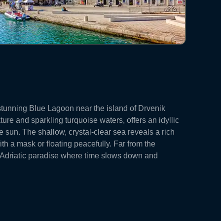
 stunning Blue Lagoon near the island of Drvenik
ture and sparkling turquoise waters, offers an idyllic
e sun. The shallow, crystal-clear sea reveals a rich
ith a mask or floating peacefully. Far from the
e Adriatic paradise where time slows down and