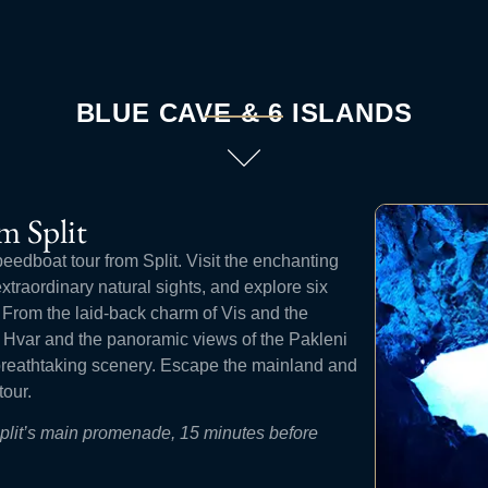
BLUE CAVE & 6 ISLANDS
m Split
peedboat tour from Split. Visit the enchanting
traordinary natural sights, and explore six
. From the laid-back charm of Vis and the
of Hvar and the panoramic views of the Pakleni
 breathtaking scenery. Escape the mainland and
tour.
Split’s main promenade, 15 minutes before