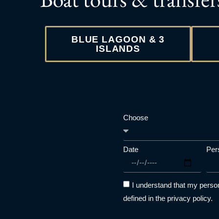
BLUE LAGOON & 3
ISLANDS
Choose
Date
Per
I understand that my person
defined in the privacy policy.